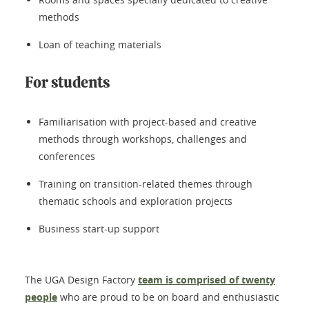
methods
Loan of teaching materials
For students
Familiarisation with project-based and creative
methods through workshops, challenges and
conferences
Training on transition-related themes through
thematic schools and exploration projects
Business start-up support
The UGA Design Factory
team is comprised of twenty
people
who are proud to be on board and enthusiastic