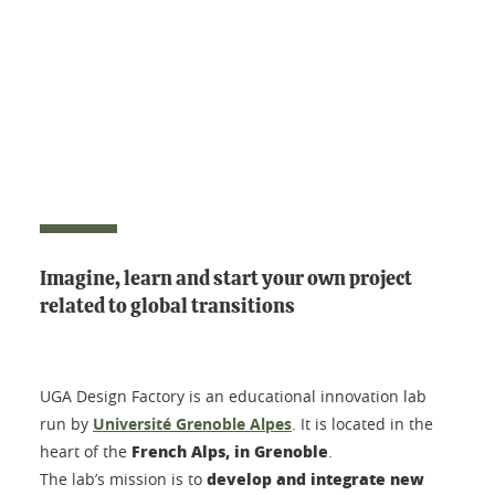
Imagine, learn and start your own project
related to global transitions
UGA Design Factory is an educational innovation lab
run by
Université Grenoble Alpes
. It is located in the
French Alps, in Grenoble
heart of the
.
develop and integrate new
The lab’s mission is to