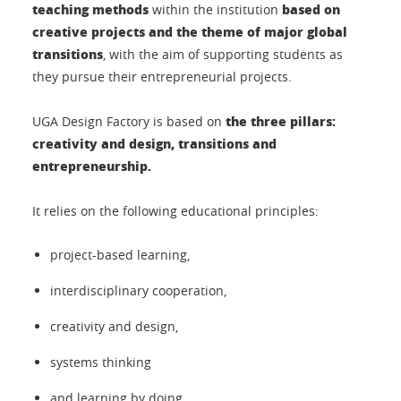
teaching methods
based on
within the institution
creative projects and the theme of major global
transitions
, with the aim of supporting students as
they pursue their entrepreneurial projects.
the three pillars:
UGA Design Factory is based on
creativity and design, transitions and
entrepreneurship.
It relies on the following educational principles:
project-based learning,
interdisciplinary cooperation,
creativity and design,
systems thinking
and learning by doing.