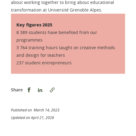
about working together to bring about educational
transformation at Université Grenoble Alpes.
Key figures 2025
8 389 students have benefited from our
programmes
3 764 training hours taught on creative methods
and design for teachers
237 student entrepreneurs
Share this on Facebook
Share this on LinkedIn
Share
Published on March 14, 2023
Updated on April 21, 2026