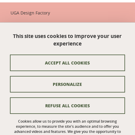
UGA Design Factory
Maison de la Création et de l'Innovation
339 avenue Centrale
This site uses cookies to improve your user
38400 Saint-Martin-d'Hères
France
experience
+33 (0)4 57 04 10 55
designfactory-contact@univ-grenoble-alpes.fr
ACCEPT ALL COOKIES
Credits
PERSONALIZE
Legal notices
Personal details
REFUSE ALL COOKIES
Cookie policy
Cookies allow us to provide you with an optimal browsing
experience, to measure the site's audience and to offer you
Website accessibility: not compliant
advanced videos and features. We give you the opportunity to