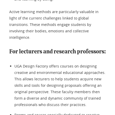
Active learning methods are particularly valuable in
light of the current challenges linked to global
transitions. These methods engage students by
involving their bodies, emotions and collective
intelligence.
For lecturers and research professors:
UGA Design Factory offers courses on designing
creative and environmental educational approaches.
This allows lecturers to help students acquire new
skills and tools for designing proposals offering an
original perspective. These faculty members then
form a diverse and dynamic community of trained
professionals who discuss their practices.
Rooms and spaces specially dedicated to creative