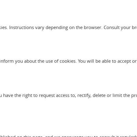
kies. Instructions vary depending on the browser. Consult your br
l inform you about the use of cookies. You will be able to accept or
ve the right to request access to, rectify, delete or limit the pr