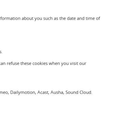
nformation about you such as the date and time of
s.
can refuse these cookies when you visit our
Vimeo, Dailymotion, Acast, Ausha, Sound Cloud.