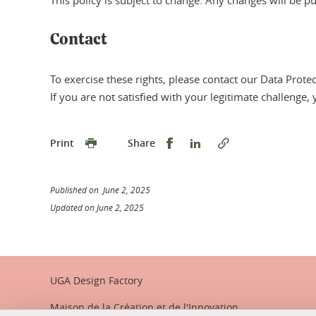
This policy is subject to change. Any changes will be p
Contact
To exercise these rights, please contact our Data Prote
If you are not satisfied with your legitimate challenge,
Share this on Facebook
Share this on Linked
Print
Share
Published on June 2, 2025
Updated on June 2, 2025
UGA Design Factory
Maison de la Création et de l'Innovation