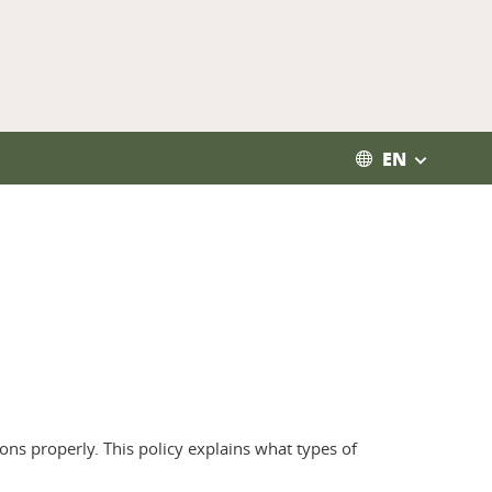
EN
ons properly. This policy explains what types of