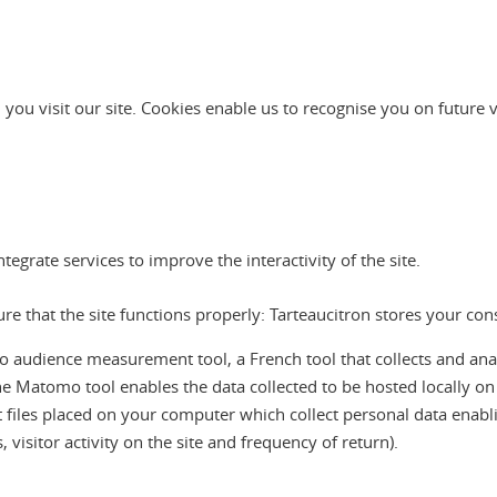
 you visit our site. Cookies enable us to recognise you on future 
grate services to improve the interactivity of the site.
sure that the site functions properly: Tarteaucitron stores your co
ience measurement tool, a French tool that collects and analyses
he Matomo tool enables the data collected to be hosted locally o
ext files placed on your computer which collect personal data enablin
visitor activity on the site and frequency of return).