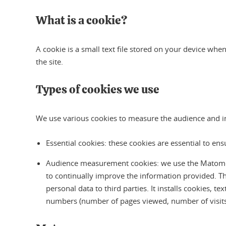
What is a cookie?
A cookie is a small text file stored on your device when
the site.
Types of cookies we use
We use various cookies to measure the audience and inte
Essential cookies: these cookies are essential to en
Audience measurement cookies: we use the Matomo aud
to continually improve the information provided. T
personal data to third parties. It installs cookies, t
numbers (number of pages viewed, number of visits, 