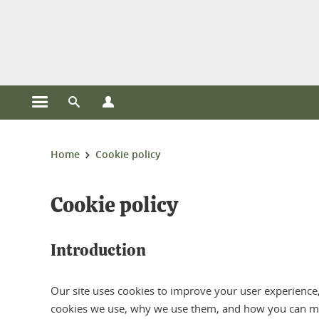
Cookies management
Open the main menu
Open the search engine
Open the profiles menu
You are here:
Home
Cookie policy
Cookie policy
Introduction
Our site uses cookies to improve your user experience, 
cookies we use, why we use them, and how you can m