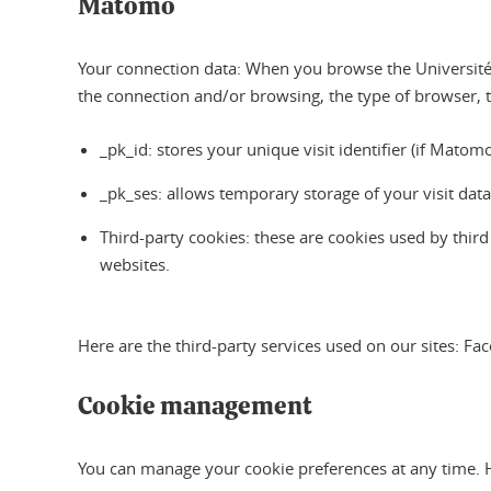
Matomo
Your connection data: When you browse the Université 
the connection and/or browsing, the type of browser, 
_pk_id: stores your unique visit identifier (if Mat
_pk_ses: allows temporary storage of your visit dat
Third-party cookies: these are cookies used by thir
websites.
Here are the third-party services used on our sites: F
Cookie management
You can manage your cookie preferences at any time. 