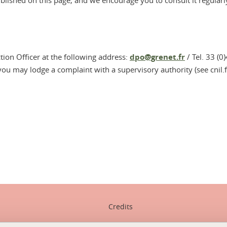
ublished on this page, and we encourage you to consult it regularl
ction Officer at the following address:
dpo@grenet.fr
/ Tel. 33 (0
 you may lodge a complaint with a supervisory authority (see cnil.f
In
Credits
Legal notices