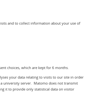
visits and to collect information about your use of
nsent choices, which are kept for 6 months.
 your data relating to visits to our site in order
n a university server. Matomo does not transmit
g it to provide only statistical data on visitor