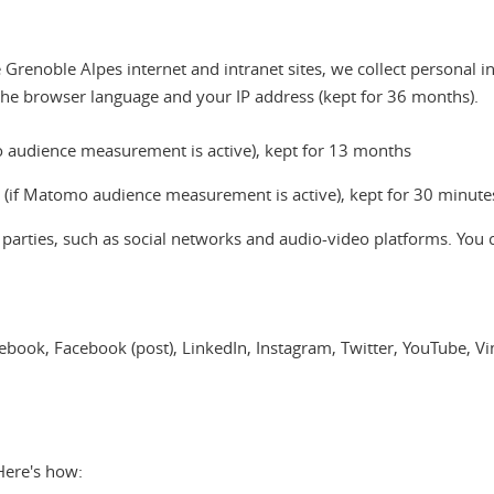
Grenoble Alpes internet and intranet sites, we collect personal i
the browser language and your IP address (kept for 36 months).
omo audience measurement is active), kept for 13 months
a (if Matomo audience measurement is active), kept for 30 minute
d parties, such as social networks and audio-video platforms. You 
acebook, Facebook (post), LinkedIn, Instagram, Twitter, YouTube, 
Here's how: