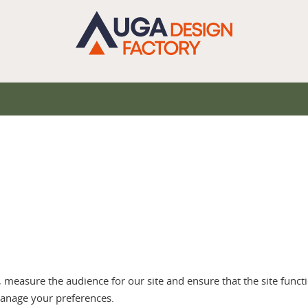
measure the audience for our site and ensure that the site functi
anage your preferences.