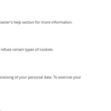
owser's help section for more information.
 refuse certain types of cookies.
ocessing of your personal data. To exercise your