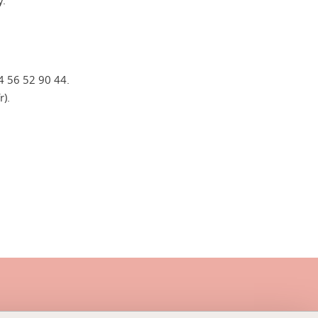
y.
)4 56 52 90 44.
r).