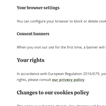
Your browser settings
You can configure your browser to block or delete coo
Consent banners
When you visit our site for the first time, a banner wil
Your rights
In accordance with European Regulation 2016/679, you ha
rights, please consult
our privacy policy
.
Changes to our cookies policy